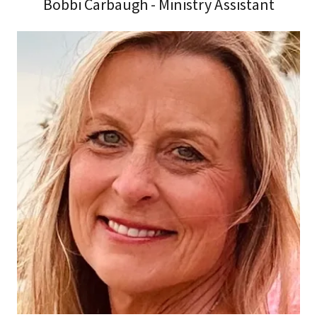
Bobbi Carbaugh - Ministry Assistant