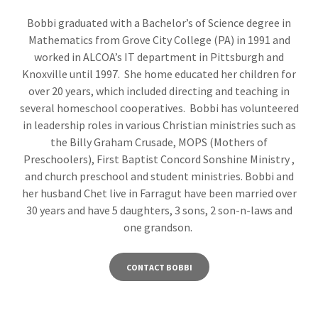
Bobbi graduated with a Bachelor’s of Science degree in
Mathematics from Grove City College (PA) in 1991 and
worked in ALCOA’s IT department in Pittsburgh and
Knoxville until 1997. She home educated her children for
over 20 years, which included directing and teaching in
several homeschool cooperatives. Bobbi has volunteered
in leadership roles in various Christian ministries such as
the Billy Graham Crusade, MOPS (Mothers of
Preschoolers), First Baptist Concord Sonshine Ministry ,
and church preschool and student ministries. Bobbi and
her husband Chet live in Farragut have been married over
30 years and have 5 daughters, 3 sons, 2 son-n-laws and
one grandson.
CONTACT BOBBI