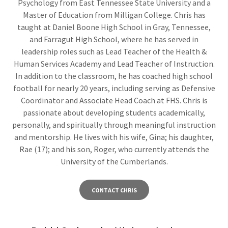
Psychology from East Tennessee State University and a
Master of Education from Milligan College. Chris has
taught at Daniel Boone High School in Gray, Tennessee,
and Farragut High School, where he has served in
leadership roles such as Lead Teacher of the Health &
Human Services Academy and Lead Teacher of Instruction.
In addition to the classroom, he has coached high school
football for nearly 20 years, including serving as Defensive
Coordinator and Associate Head Coach at FHS. Chris is
passionate about developing students academically,
personally, and spiritually through meaningful instruction
and mentorship. He lives with his wife, Gina; his daughter,
Rae (17); and his son, Roger, who currently attends the
University of the Cumberlands.
CONTACT CHRIS