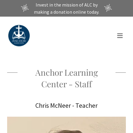
Invest in the mission of ALC by
making a donation online today.
Anchor Learning
Center - Staff
Chris McNeer - Teacher