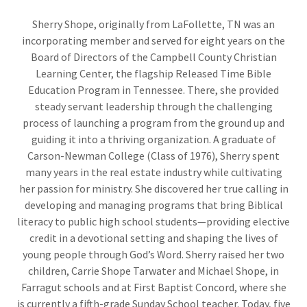
Sherry Shope, originally from LaFollette, TN was an
incorporating member and served for eight years on the
Board of Directors of the Campbell County Christian
Learning Center, the flagship Released Time Bible
Education Program in Tennessee. There, she provided
steady servant leadership through the challenging
process of launching a program from the ground up and
guiding it into a thriving organization. A graduate of
Carson-Newman College (Class of 1976), Sherry spent
many years in the real estate industry while cultivating
her passion for ministry. She discovered her true calling in
developing and managing programs that bring Biblical
literacy to public high school students—providing elective
credit in a devotional setting and shaping the lives of
young people through God’s Word. Sherry raised her two
children, Carrie Shope Tarwater and Michael Shope, in
Farragut schools and at First Baptist Concord, where she
is currently a fifth-grade Sunday School teacher. Today, five