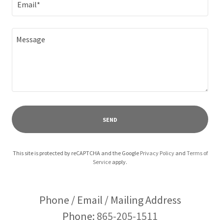
Email*
SEND
This site is protected by reCAPTCHA and the Google
Privacy Policy
and
Terms of
Service
apply.
Phone / Email / Mailing Address
Phone:
865-205-1511