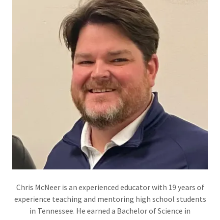
Chris McNeer is an experienced educator with 19 years of
experience teaching and mentoring high school students
in Tennessee. He earned a Bachelor of Science in