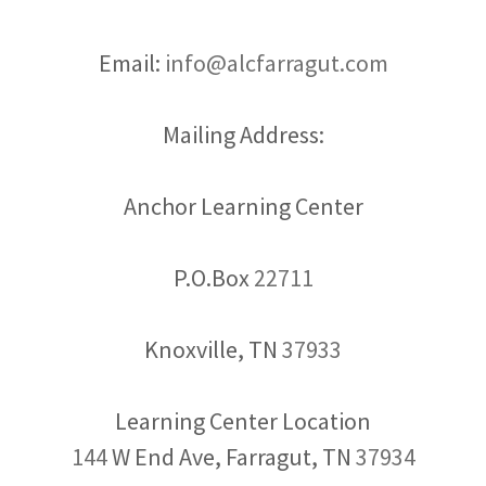
Email:
info@alcfarragut.com
Mailing Address:
Anchor Learning Center
P.O.Box
22711
Knoxville, TN
37933
144
W End Ave, Farragut, TN
37934