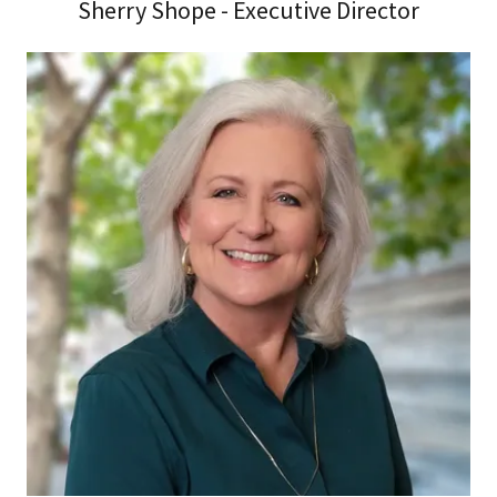
Sherry Shope - Executive Director