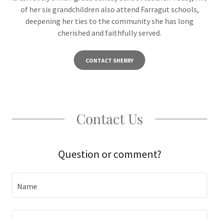
of her six grandchildren also attend Farragut schools,
deepening her ties to the community she has long
cherished and faithfully served.
CONTACT SHERRY
Contact Us
Question or comment?
Name