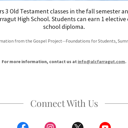
s 3 Old Testament classes in the fall semester a
rragut High School. Students can earn 1 elective c
school diploma.
mation from the Gospel Project--Foundations for Students, Summi
For more information, contact us at
info@alcfarragut.com
.
Connect With Us