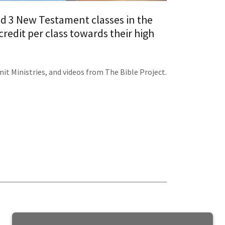
nd 3 New Testament classes in the
redit per class towards their high
t Ministries, and videos from The Bible Project.