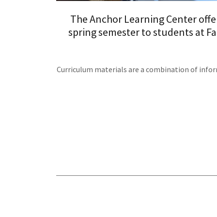
The Anchor Learning Center offer
spring semester to students at Fa
Curriculum materials are a combination of infor