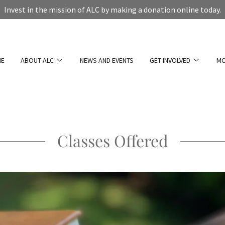
Invest in the mission of ALC by making a donation online today.
E
ABOUT ALC
NEWS AND EVENTS
GET INVOLVED
M
Classes Offered